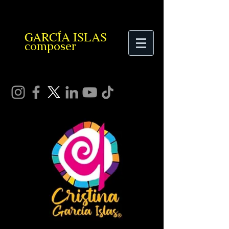
GARCÍA ISLAS
composer